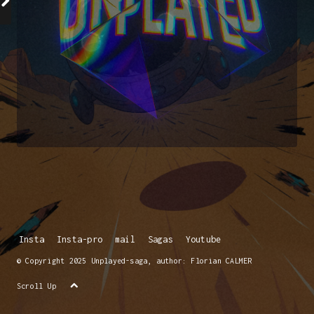
Insta
Insta-pro
mail
Sagas
Youtube
© Copyright 2025 Unplayed-saga, author: Florian CALMER
Scroll Up