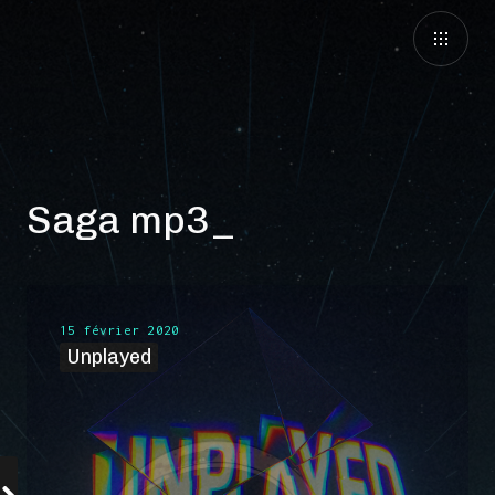
Saga mp3
15 février 2020
Unplayed